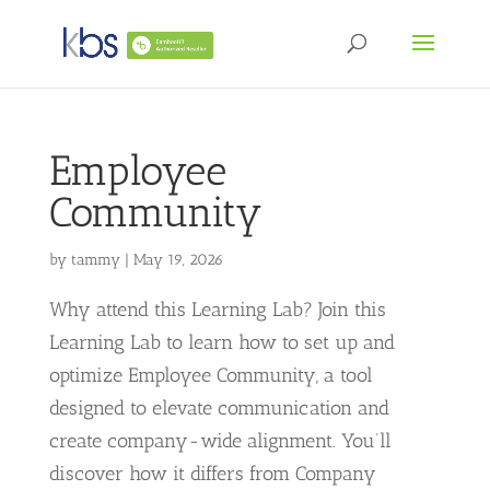
Employee
Community
by
tammy
|
May 19, 2026
Why attend this Learning Lab? Join this
Learning Lab to learn how to set up and
optimize Employee Community, a tool
designed to elevate communication and
create company-wide alignment. You’ll
discover how it differs from Company