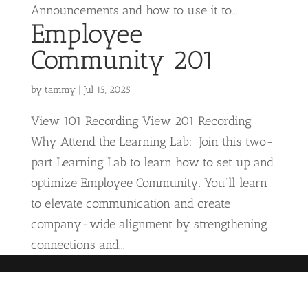
Announcements and how to use it to...
Employee
Community 201
by
tammy
|
Jul 15, 2025
View 101 Recording View 201 Recording
Why Attend the Learning Lab: Join this two-
part Learning Lab to learn how to set up and
optimize Employee Community. You’ll learn
to elevate communication and create
company-wide alignment by strengthening
connections and...