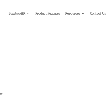
BambooHR
Product Features
Resources
Contact Us
am