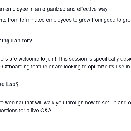
an employee in an organized and effective way
ghts from terminated employees to grow from good to gre
ning Lab for?
s are welcome to join! This session is specifically des
 Offboarding feature or are looking to optimize its use
ing Lab?
tive webinar that will walk you through how to set up and 
uestions for a live Q&A