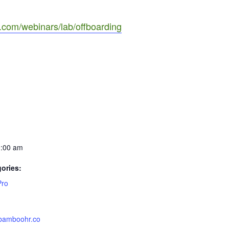
com/webinars/lab/offboarding
0:00 am
ories:
Pro
.bamboohr.co