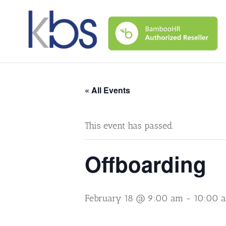
« All Events
This event has passed.
Offboarding
February 18 @ 9:00 am
-
10:00 