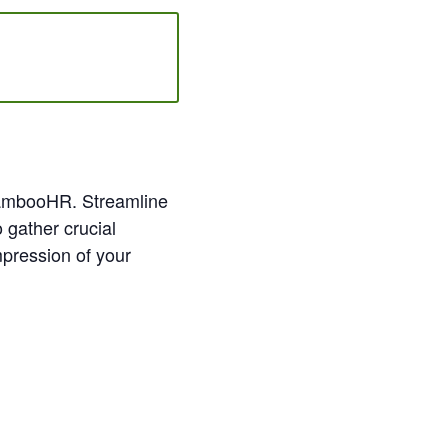
n BambooHR. Streamline
 gather crucial
mpression of your