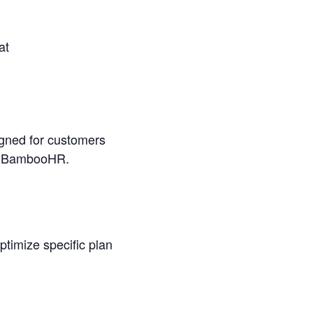
at
igned for customers
 in BambooHR.
optimize specific plan