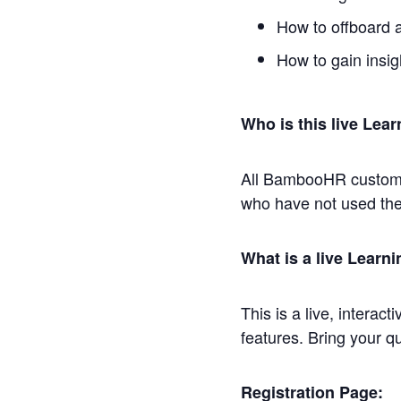
How to offboard 
How to gain insi
Who is this live Lear
All BambooHR customer
who have not used the
What is a live Learn
This is a live, interac
features. Bring your q
Registration Page: