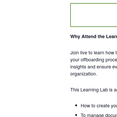
Why Attend the Lear
Join live to learn how
your offboarding proce
insights and ensure ev
organization.
This Learning Lab is a
How to create you
To manage docume