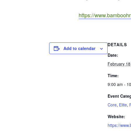
https://www.bamboohr.
DETAILS
Add to calendar
Date:
February 18
Time:
9:00 am - 1
Event Categ
Core
,
Elite
,
Website:
https://www