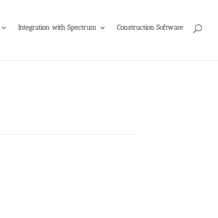
Integration with Spectrum
Construction Software