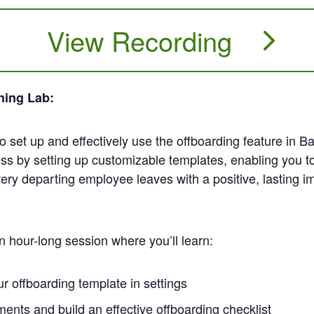
View Recording
ning Lab:
 to set up and effectively use the offboarding feature i
ss by setting up customizable templates, enabling you to
ery departing employee leaves with a positive, lasting i
n hour-long session where you’ll learn:
r offboarding template in settings
nts and build an effective offboarding checklist